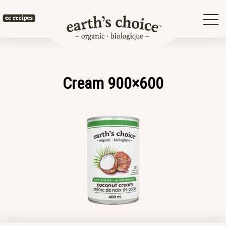
Skip
to
Earth's
content
Choice
Cream 900×600