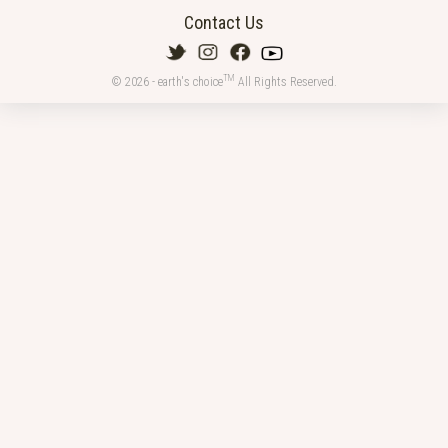
Contact Us
TM
© 2026 - earth's choice
All Rights Reserved.