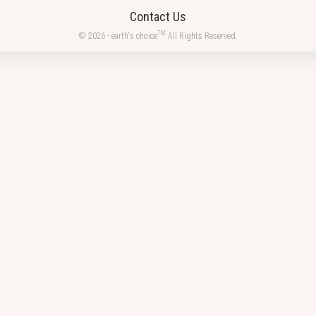
Contact Us
TM
© 2026 - earth's choice
All Rights Reserved.