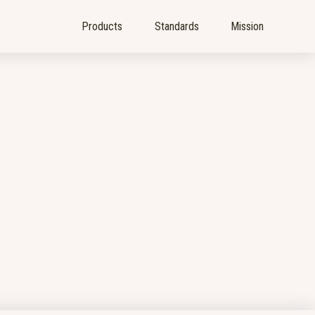
Products
Standards
Mission