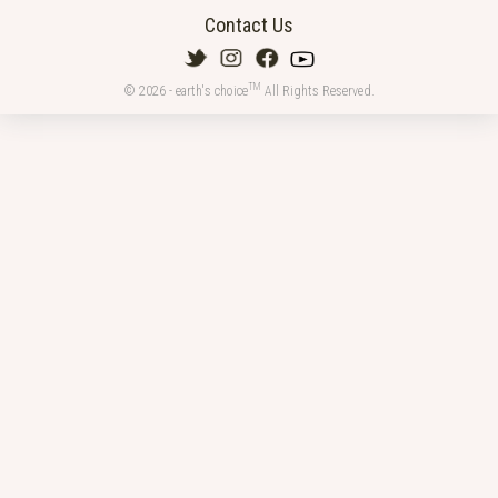
Contact Us
TM
© 2026 - earth's choice
All Rights Reserved.