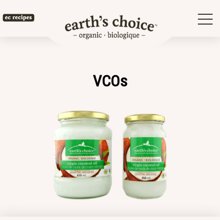
Skip
to
Earth's
content
Choice
VCOs